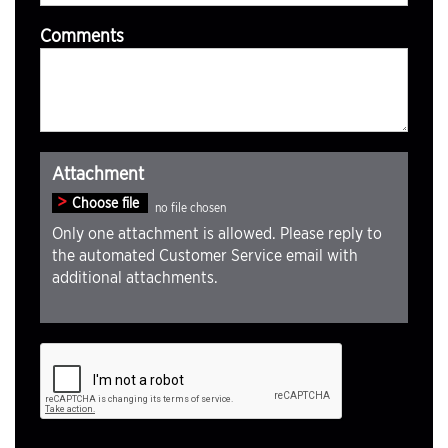
Comments
Attachment
Choose file
Only one attachment is allowed. Please reply to
the automated Customer Service email with
additional attachments.