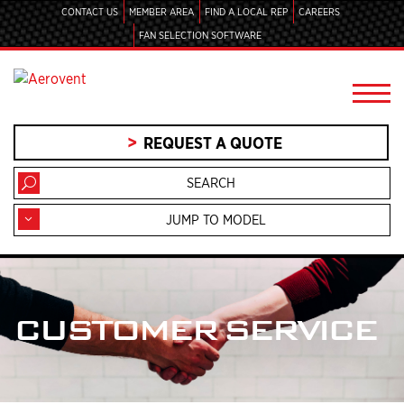
CONTACT US
MEMBER AREA
FIND A LOCAL REP
CAREERS
FAN SELECTION SOFTWARE
REQUEST A QUOTE
JUMP TO MODEL
CUSTOMER SERVICE