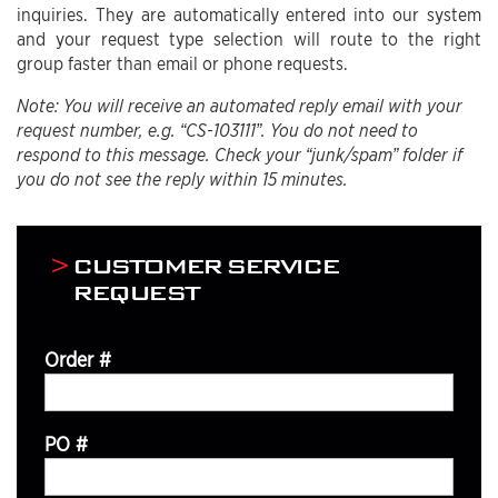
inquiries. They are automatically entered into our system
and your request type selection will route to the right
group faster than email or phone requests.
Note: You will receive an automated reply email with your
request number, e.g. “CS-103111”. You do not need to
respond to this message. Check your “junk/spam” folder if
you do not see the reply within 15 minutes.
CUSTOMER SERVICE
REQUEST
Order #
PO #