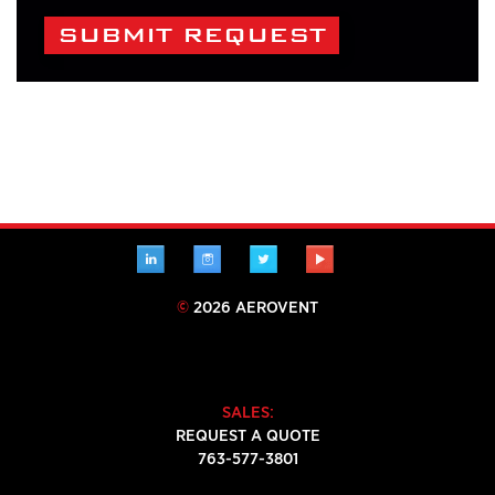
Alternative:
LINKEDIN
INSTAGRAM
TWITTER
YOUTUBE
©
2026 AEROVENT
SALES:
REQUEST A QUOTE
763-577-3801