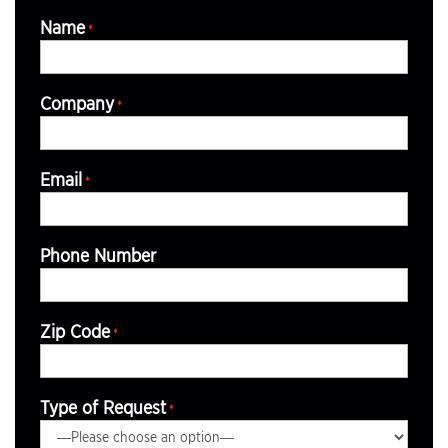
Name
*
Company
*
Email
*
Phone Number
Zip Code
*
Type of Request
*