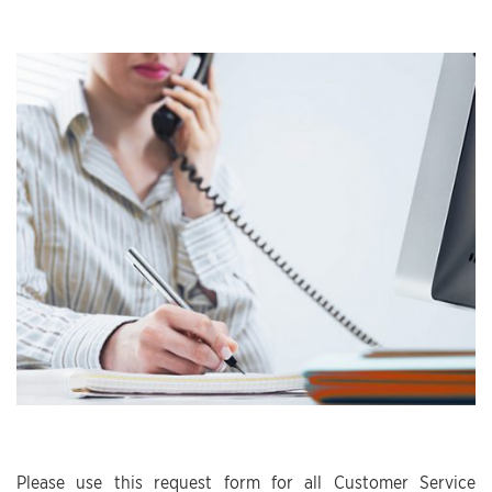
Please use this request form for all Customer Service