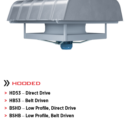
HOODED
HD53 – Direct Drive
HB53 – Belt Driven
BSHD – Low Profile, Direct Drive
BSHB – Low Profile, Belt Driven