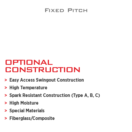
OPTIONAL
CONSTRUCTION
Easy Access Swingout Construction
High Temperature
Spark Resistant Construction (Type A, B, C)
High Moisture
Special Materials
Fiberglass/Composite