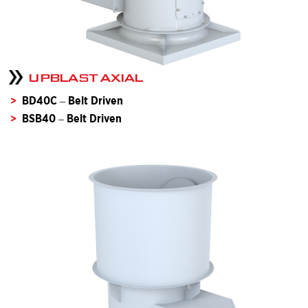
UPBLAST AXIAL
BD40C – Belt Driven
BSB40 – Belt Driven