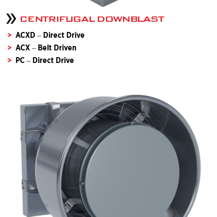
CENTRIFUGAL DOWNBLAST
ACXD – Direct Drive
ACX – Belt Driven
PC – Direct Drive