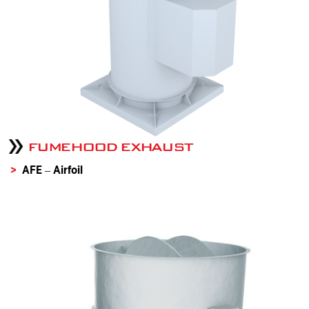
FUMEHOOD EXHAUST
AFE – Airfoil