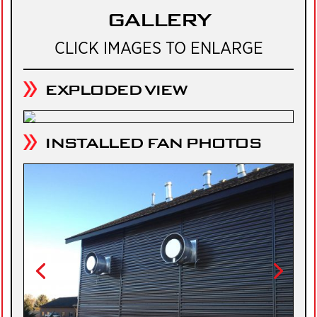
GALLERY
CLICK IMAGES TO ENLARGE
EXPLODED VIEW
INSTALLED FAN PHOTOS