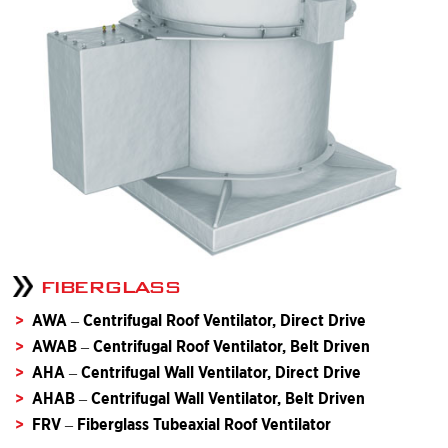
FIBERGLASS
AWA – Centrifugal Roof Ventilator, Direct Drive
AWAB – Centrifugal Roof Ventilator, Belt Driven
AHA – Centrifugal Wall Ventilator, Direct Drive
AHAB – Centrifugal Wall Ventilator, Belt Driven
FRV – Fiberglass Tubeaxial Roof Ventilator