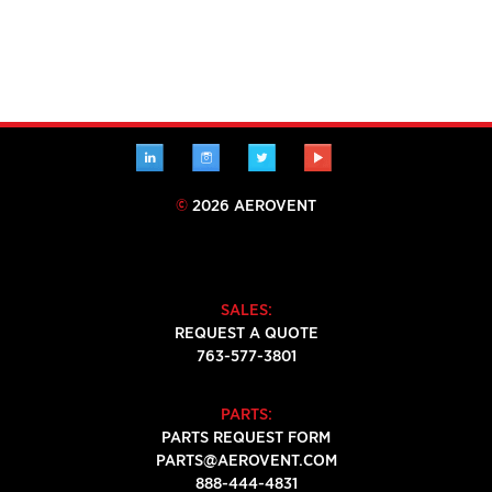
LINKEDIN
INSTAGRAM
TWITTER
YOUTUBE
©
2026 AEROVENT
SALES:
REQUEST A QUOTE
763-577-3801
PARTS:
PARTS REQUEST FORM
PARTS@AEROVENT.COM
888-444-4831