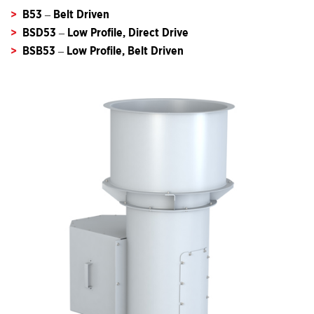
B53 – Belt Driven
BSD53 – Low Profile, Direct Drive
BSB53 – Low Profile, Belt Driven