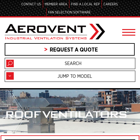
CONTACT US
MEMBER AREA
FIND A LOCAL REP
CAREERS
FAN SELECTION SOFTWARE
REQUEST A QUOTE
JUMP TO MODEL
ROOF VENTILATORS