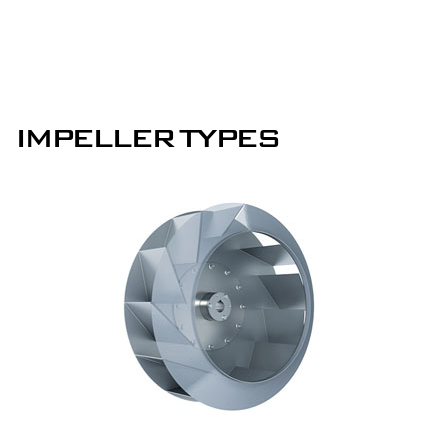
IMPELLER TYPES