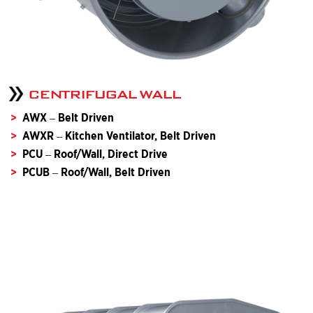
CENTRIFUGAL WALL
AWX – Belt Driven
AWXR – Kitchen Ventilator, Belt Driven
PCU – Roof/Wall, Direct Drive
PCUB – Roof/Wall, Belt Driven