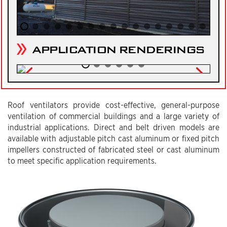
APPLICATION RENDERINGS
Roof ventilators provide cost-effective, general-purpose
ventilation of commercial buildings and a large variety of
industrial applications. Direct and belt driven models are
available with adjustable pitch cast aluminum or fixed pitch
impellers constructed of fabricated steel or cast aluminum
to meet specific application requirements.