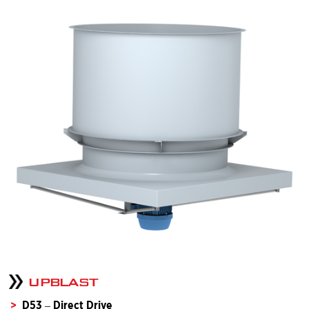
UPBLAST
D53 – Direct Drive