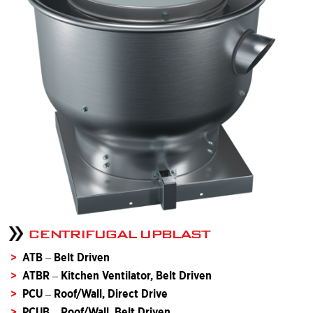
CENTRIFUGAL UPBLAST
ATB – Belt Driven
ATBR – Kitchen Ventilator, Belt Driven
PCU – Roof/Wall, Direct Drive
PCUB – Roof/Wall, Belt Driven