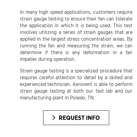
In many high speed applications, customers require
strain gauge testing to ensure their fan can tolerate
the application in which it is being used. This test
involves utilizing a series of strain gauges that are
applied in the largest stress concentration areas. By
running the fan and measuring the strain, we can
determine if there is any deformation in a fan
impeller during operation.
Strain gauge testing is a specialized procedure that
requires careful attention to detail by a skilled and
experienced technician. Aerovent is able to perform
strain gauge testing at both our test lab and our
manufacturing plant in Pulaski, TN.
REQUEST INFO