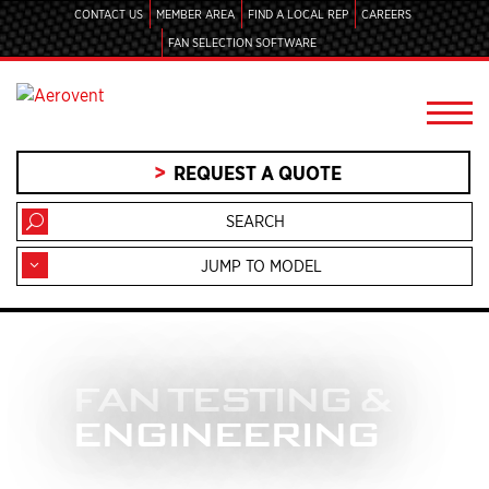
CONTACT US
MEMBER AREA
FIND A LOCAL REP
CAREERS
FAN SELECTION SOFTWARE
REQUEST A QUOTE
JUMP TO MODEL
FAN TESTING &
ENGINEERING