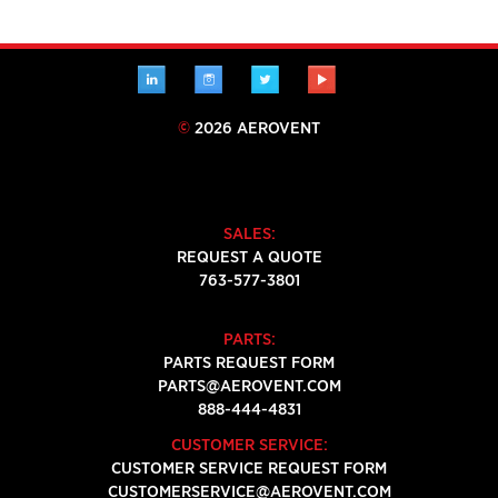
LINKEDIN
INSTAGRAM
TWITTER
YOUTUBE
©
2026 AEROVENT
SALES:
REQUEST A QUOTE
763-577-3801
PARTS:
PARTS REQUEST FORM
PARTS@AEROVENT.COM
888-444-4831
CUSTOMER SERVICE:
CUSTOMER SERVICE REQUEST FORM
CUSTOMERSERVICE@AEROVENT.COM