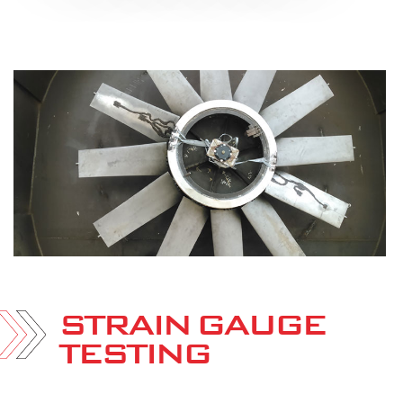
STRAIN GAUGE
TESTING