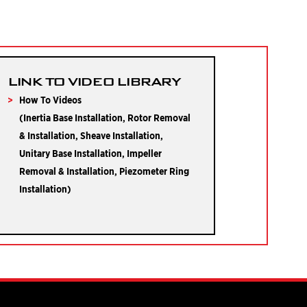
LINK TO VIDEO LIBRARY
How To Videos
(Inertia Base Installation, Rotor Removal
& Installation, Sheave Installation,
Unitary Base Installation, Impeller
Removal & Installation, Piezometer Ring
Installation)