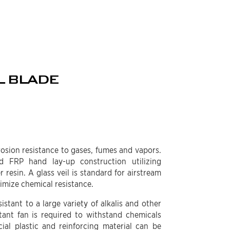
L BLADE
rosion resistance to gases, fumes and vapors.
d FRP hand lay-up construction utilizing
 resin. A glass veil is standard for airstream
ximize chemical resistance.
istant to a large variety of alkalis and other
tant fan is required to withstand chemicals
cial plastic and reinforcing material can be