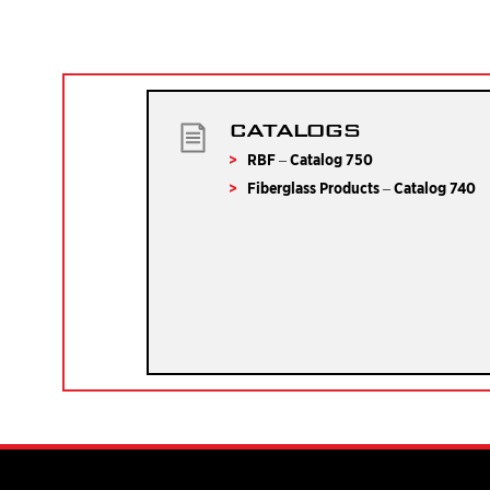
CATALOGS
RBF – Catalog 750
Fiberglass Products – Catalog 740