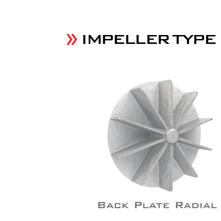
IMPELLER TYPE