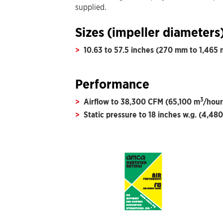
supplied.
Sizes (impeller diameters
10.63 to 57.5 inches (270 mm to 1,465
Performance
3
Airflow to 38,300 CFM (65,100 m
/hour
Static pressure to 18 inches w.g. (4,480