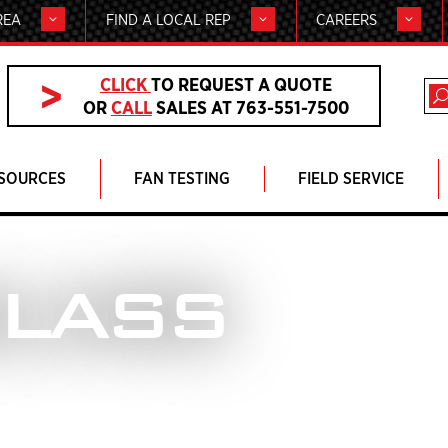
REA
FIND A LOCAL REP
CAREERS
CLICK
TO REQUEST A QUOTE
OR
CALL
SALES AT 763-551-7500
SOURCES
FAN TESTING
FIELD SERVICE
GLASS