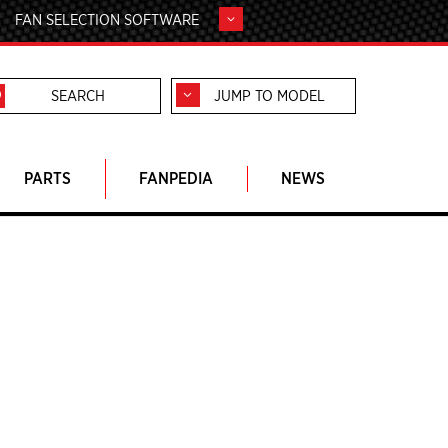
FAN SELECTION SOFTWARE
JUMP TO MODEL
PARTS
FANPEDIA
NEWS