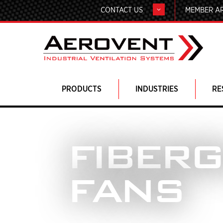
CONTACT US
MEMBER A
PRODUCTS
INDUSTRIES
RE
FIBER
FANS