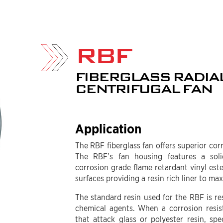
RBF
FIBERGLASS RADIA
CENTRIFUGAL FAN
Application
The RBF fiberglass fan offers superior cor
The RBF’s fan housing features a soli
corrosion grade flame retardant vinyl ester
surfaces providing a resin rich liner to ma
The standard resin used for the RBF is res
chemical agents. When a corrosion resis
that attack glass or polyester resin, spe