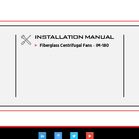
INSTALLATION MANUAL
Fiberglass Centrifugal Fans – IM-180
LINKEDIN
INSTAGRAM
TWITTER
YOUTUBE