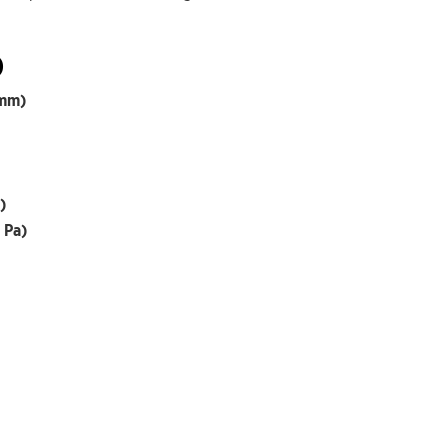
)
 mm)
)
 Pa)