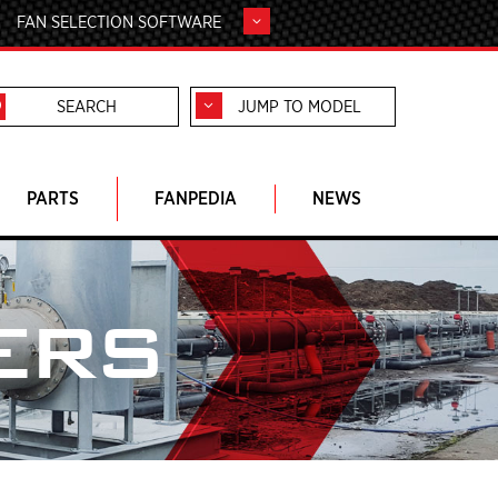
FAN SELECTION SOFTWARE
JUMP TO MODEL
PARTS
FANPEDIA
NEWS
ERS