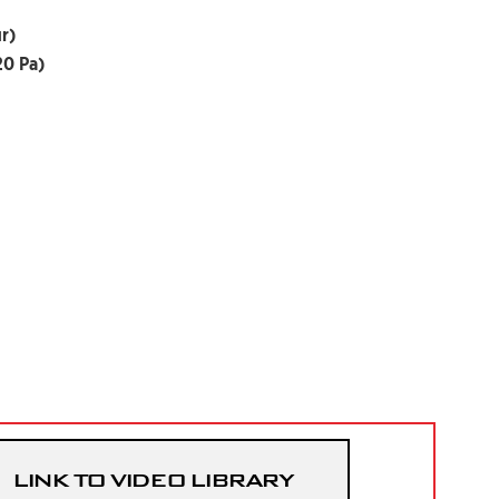
r)
20 Pa)
LINK TO VIDEO LIBRARY