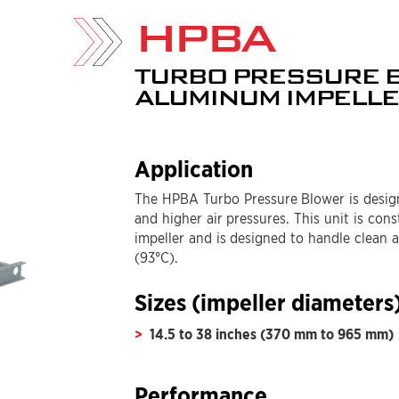
HPBA
TURBO PRESSURE 
ALUMINUM IMPELL
Application
The HPBA Turbo Pressure Blower is design
and higher air pressures. This unit is con
impeller and is designed to handle clean 
(93°C).
Sizes (impeller diameters
14.5 to 38 inches (370 mm to 965 mm)
Performance