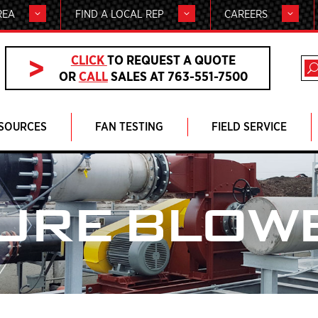
REA
FIND A LOCAL REP
CAREERS
CLICK
TO REQUEST A QUOTE
OR
CALL
SALES AT 763-551-7500
SOURCES
FAN TESTING
FIELD SERVICE
URE BLOW