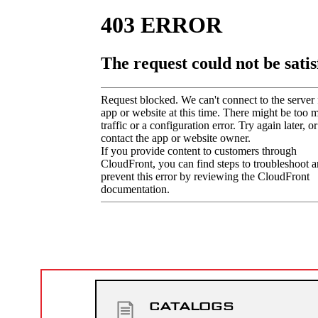
CATALOGS