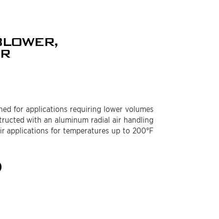
BLOWER,
ER
ed for applications requiring lower volumes
structed with an aluminum radial air handling
air applications for temperatures up to 200°F
)