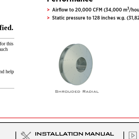
3
Airflow to 20,000 CFM (34,000 m
/hou
Static pressure to 128 inches w.g. (31,8
INSTALLATION MANUAL