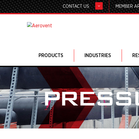
CONTACT US
MEMBER A
PRODUCTS
INDUSTRIES
RE
PRESS