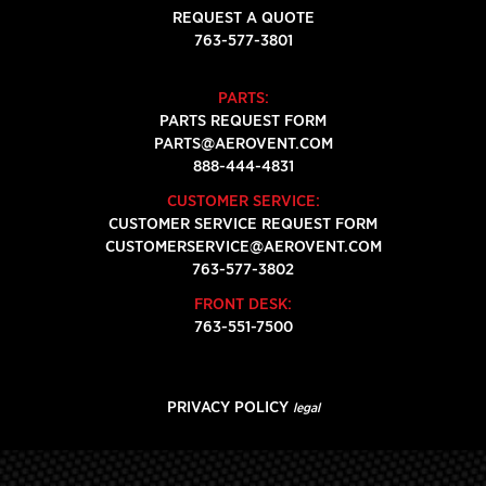
REQUEST A QUOTE
763-577-3801
PARTS:
PARTS REQUEST FORM
PARTS@AEROVENT.COM
888-444-4831
CUSTOMER SERVICE:
CUSTOMER SERVICE REQUEST FORM
CUSTOMERSERVICE@AEROVENT.COM
763-577-3802
FRONT DESK:
763-551-7500
PRIVACY POLICY
legal