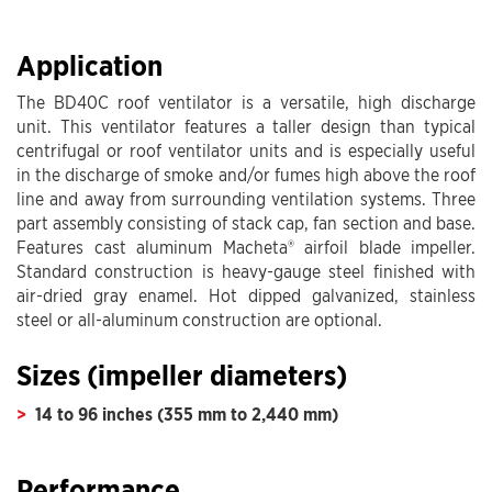
Application
The BD40C roof ventilator is a versatile, high discharge
unit. This ventilator features a taller design than typical
centrifugal or roof ventilator units and is especially useful
in the discharge of smoke and/or fumes high above the roof
line and away from surrounding ventilation systems. Three
part assembly consisting of stack cap, fan section and base.
Features cast aluminum Macheta® airfoil blade impeller.
Standard construction is heavy-gauge steel finished with
air-dried gray enamel. Hot dipped galvanized, stainless
steel or all-aluminum construction are optional.
Sizes (impeller diameters)
14 to 96 inches (355 mm to 2,440 mm)
Performance