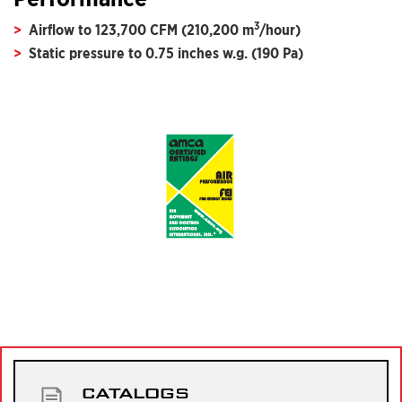
3
Airflow to 123,700 CFM (210,200 m
/hour)
Static pressure to 0.75 inches w.g. (190 Pa)
CATALOGS