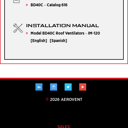
BD40C – Catalog 616
INSTALLATION MANUAL
Model BD40C Roof Ventilators – IM-120
[
English
] [
Spanish
]
LINKEDIN
INSTAGRAM
TWITTER
YOUTUBE
©
2026 AEROVENT
SALES: