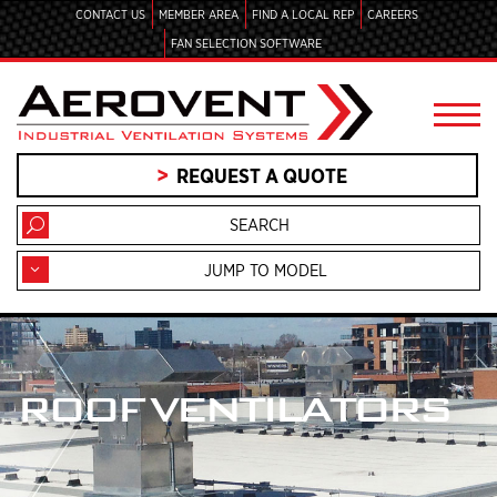
CONTACT US
MEMBER AREA
FIND A LOCAL REP
CAREERS
FAN SELECTION SOFTWARE
REQUEST A QUOTE
JUMP TO MODEL
ROOF VENTILATORS