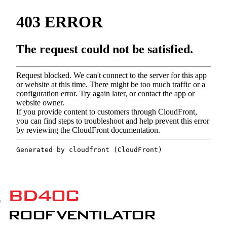
BD40C
ROOF VENTILATOR