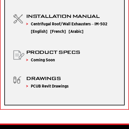
INSTALLATION MANUAL
Centrifugal Roof/Wall Exhausters – IM-502
[
English
] [
French
] [
Arabic
]
PRODUCT SPECS
Coming Soon
DRAWINGS
PCUB Revit Drawings