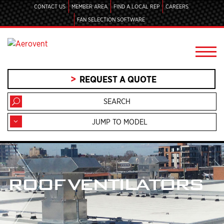
CONTACT US
MEMBER AREA
FIND A LOCAL REP
CAREERS
FAN SELECTION SOFTWARE
REQUEST A QUOTE
JUMP TO MODEL
ROOF VENTILATORS