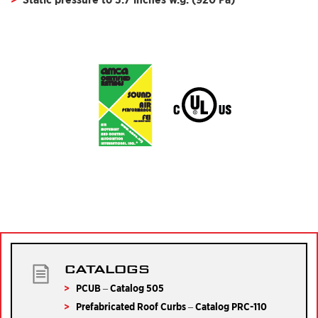
CATALOGS
PCUB – Catalog 505
Prefabricated Roof Curbs – Catalog PRC-110