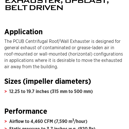
EXHAUSTER, UPBLAST,
BELT DRIVEN
Application
The PCUB Centrifugal Roof/Wall Exhauster is designed for
general exhaust of contaminated or grease-laden air in
roof-mounted or wall-mounted (horizontal) configurations
in applications where it is desirable to move the exhausted
air away from the building.
Sizes (impeller diameters)
12.25 to 19.7 inches (315 mm to 500 mm)
Performance
3
Airflow to 4,460 CFM (7,590 m
/hour)
Static pressure to 3.7 inches w.g. (920 Pa)