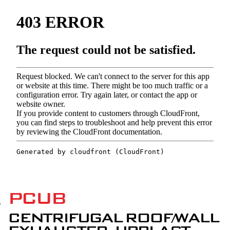
PCUB
CENTRIFUGAL ROOF/WALL