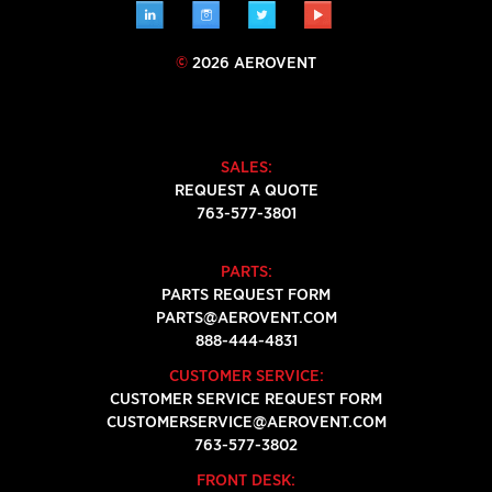
LINKEDIN
INSTAGRAM
TWITTER
YOUTUBE
©
2026 AEROVENT
SALES:
REQUEST A QUOTE
763-577-3801
PARTS:
PARTS REQUEST FORM
PARTS@AEROVENT.COM
888-444-4831
CUSTOMER SERVICE:
CUSTOMER SERVICE REQUEST FORM
CUSTOMERSERVICE@AEROVENT.COM
763-577-3802
FRONT DESK: