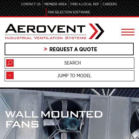
CONTACT US
MEMBER AREA
FIND A LOCAL REP
CAREERS
FAN SELECTION SOFTWARE
REQUEST A QUOTE
JUMP TO MODEL
WALL MOUNTED
FANS