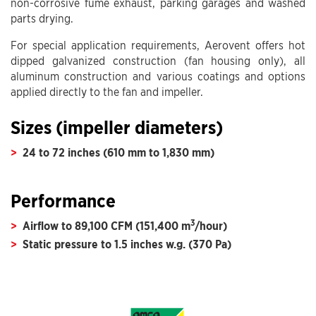
non-corrosive fume exhaust, parking garages and washed
parts drying.
For special application requirements, Aerovent offers hot
dipped galvanized construction (fan housing only), all
aluminum construction and various coatings and options
applied directly to the fan and impeller.
Sizes (impeller diameters)
24 to 72 inches (610 mm to 1,830 mm)
Performance
3
Airflow to 89,100 CFM (151,400 m
/hour)
Static pressure to 1.5 inches w.g. (370 Pa)