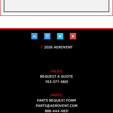
LINKEDIN
INSTAGRAM
TWITTER
YOUTUBE
©
2026 AEROVENT
SALES:
REQUEST A QUOTE
763-577-3801
PARTS:
PARTS REQUEST FORM
PARTS@AEROVENT.COM
888-444-4831