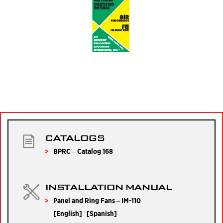
CATALOGS
BPRC – Catalog 168
INSTALLATION MANUAL
Panel and Ring Fans – IM-110
[
English
] [
Spanish
]