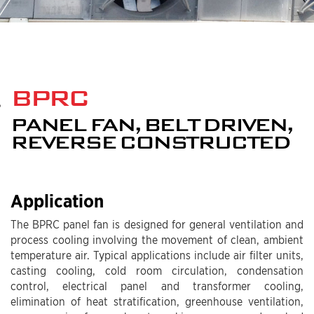
BPRC
PANEL FAN, BELT DRIVEN,
REVERSE CONSTRUCTED
Application
The BPRC panel fan is designed for general ventilation and
process cooling involving the movement of clean, ambient
temperature air. Typical applications include air filter units,
casting cooling, cold room circulation, condensation
control, electrical panel and transformer cooling,
elimination of heat stratification, greenhouse ventilation,