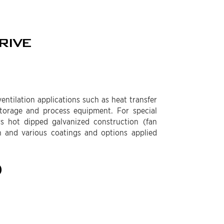
RIVE
entilation applications such as heat transfer
 storage and process equipment. For special
rs hot dipped galvanized construction (fan
n and various coatings and options applied
)