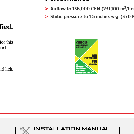
3
Airflow to 136,000 CFM (231,100 m
/ho
Static pressure to 1.5 inches w.g. (370 
INSTALLATION MANUAL