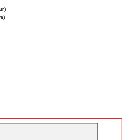
ur)
Pa)