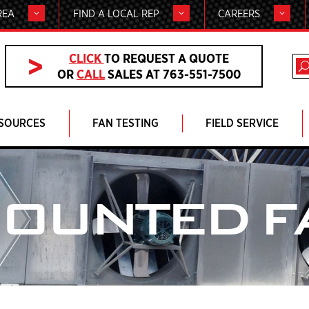
REA
FIND A LOCAL REP
CAREERS
CLICK
TO REQUEST A QUOTE
OR
CALL
SALES AT 763-551-7500
SOURCES
FAN TESTING
FIELD SERVICE
MOUNTED F