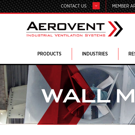
CONTACT US
MEMBER A
PRODUCTS
INDUSTRIES
RE
WALL 