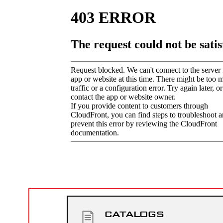
CATALOGS