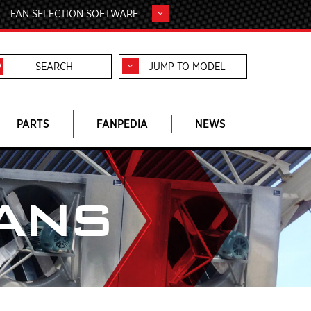
FAN SELECTION SOFTWARE
JUMP TO MODEL
PARTS
FANPEDIA
NEWS
ANS