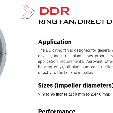
DDR
RING FAN, DIRECT D
Application
The DDR ring fan is designed for general v
devices, industrial plants, raw product
application requirements, Aerovent offe
housing only), all aluminum constructio
directly to the fan and impeller.
Sizes (impeller diameters
9 to 96 inches (230 mm to 2,440 mm)
Performance