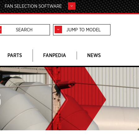
FAN SELECTION SOFTWARE
JUMP TO MODEL
PARTS
FANPEDIA
NEWS
S