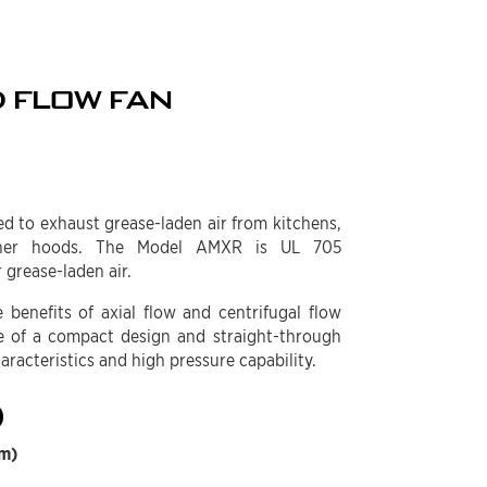
 FLOW FAN
d to exhaust grease-laden air from kitchens,
sher hoods. The Model AMXR is UL 705
 grease-laden air.
benefits of axial flow and centrifugal flow
 of a compact design and straight-through
haracteristics and high pressure capability.
)
mm)