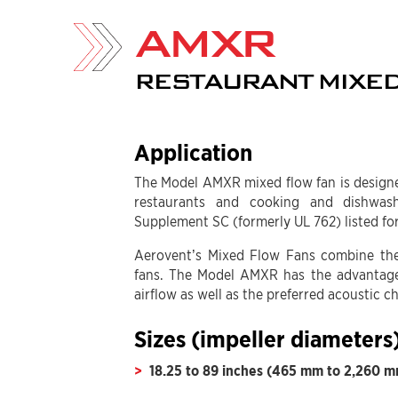
AMXR
RESTAURANT MIXED
Application
The Model AMXR mixed flow fan is designe
restaurants and cooking and dishwa
Supplement SC (formerly UL 762) listed for
Aerovent’s Mixed Flow Fans combine the 
fans. The Model AMXR has the advantage
airflow as well as the preferred acoustic c
Sizes (impeller diameters
18.25 to 89 inches (465 mm to 2,260 