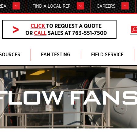
REA
FIND A LOCAL REP
CAREERS
CLICK
TO REQUEST A QUOTE
OR
CALL
SALES AT 763-551-7500
SOURCES
FAN TESTING
FIELD SERVICE
FLOW FAN