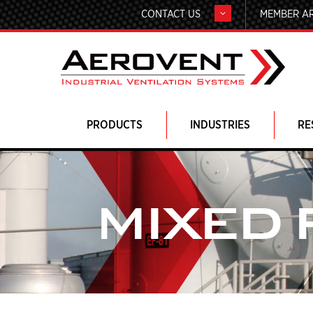
CONTACT US
MEMBER A
PRODUCTS
INDUSTRIES
RE
MIXED 