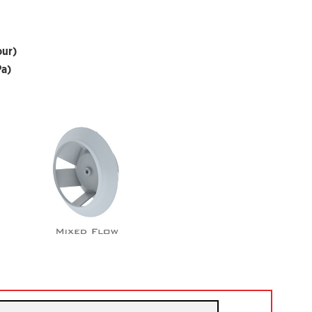
our)
Pa)