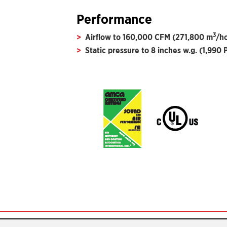
Performance
3
Airflow to 160,000 CFM (271,800 m
/h
Static pressure to 8 inches w.g. (1,990 